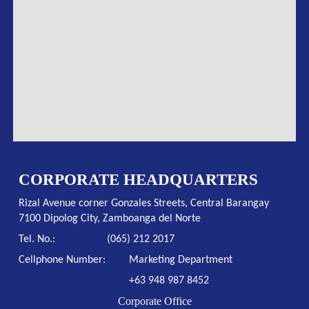
CORPORATE HEADQUARTERS
Rizal Avenue corner Gonzales Streets, Central Barangay
7100 Dipolog City, Zamboanga del Norte
Tel. No.:
(065) 212 2017
Cellphone Number:
Marketing Department
+63 948 987 8452
Corporate Office