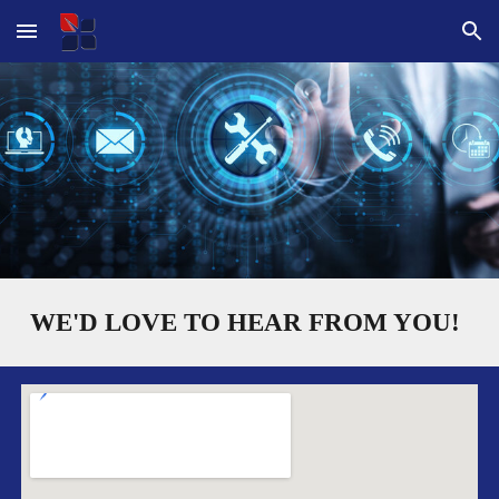
Skip to main content
Skip to navigation
WE'D LOVE TO HEAR FROM YOU!