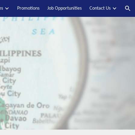
es
Promotions
Job Opportunities
Contact Us
ion