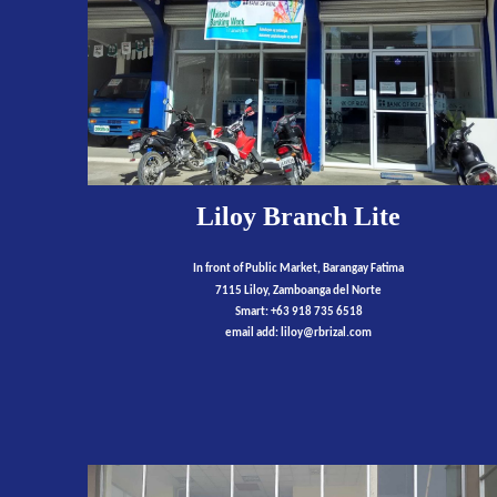
Liloy Branch Lite
I
n front of Public Market
, Barangay Fatima
7115 Liloy, Zamboanga del Norte
Smart: +63 918 735 6518
email add:
liloy
@rbrizal.com