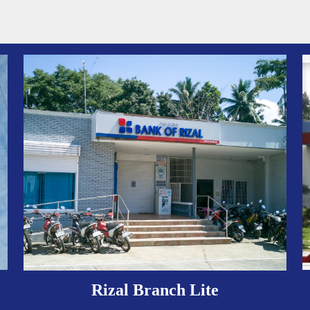
Rizal Branch Lite