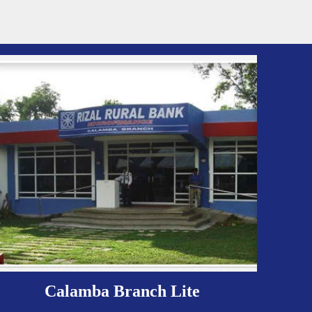
Calamba Branch Lite