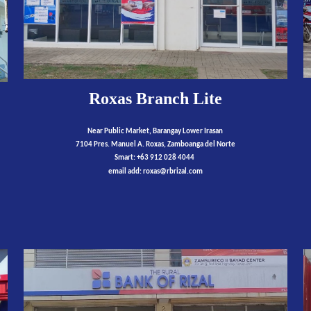
Roxas Branch Lite
Near Public Market, Barangay Lower Irasan
7104 Pres. Manuel A. Roxas, Zamboanga del Norte
Smart: +63 912 028 4044
email add:
roxas
@rbrizal.com