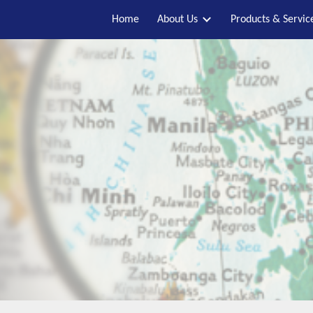
Home
About Us
Products & Servic
ip to main content
Skip to navigat