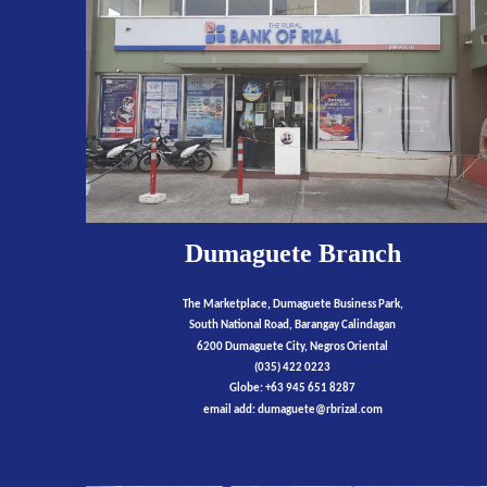
Dumaguete Branch
The Marketplace, Dumaguete Business Park,
South National Road, Barangay Calindagan
6200 Dumaguete City, Negros Oriental
(035) 422 0223
Globe: +63 945 651 8287
email add:
dumaguete
@rbrizal.com