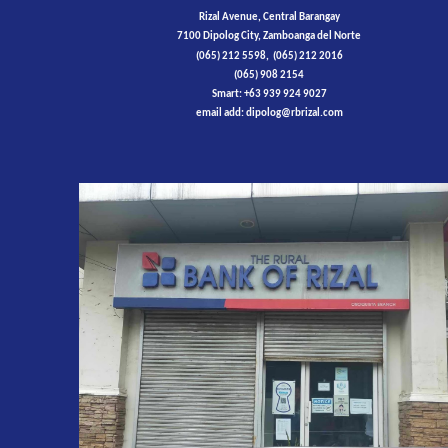
Rizal Avenue, Central Barangay
7100 Dipolog City, Zamboanga del Norte
(065) 212 5598, (065) 212 2016
(065) 908 2154
Smart: +63 939 924 9027
email add: dipolog@rbrizal.com