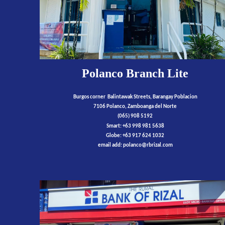
Polanco Branch Lite
Burgos corner Balintawak Streets, Barangay Poblacion
7106 Polanco, Zamboanga del Norte
(065) 908 5192
Smart: +63 998 981 5638
Globe: +63 917 624 1032
email add:
polanco
@rbrizal.com