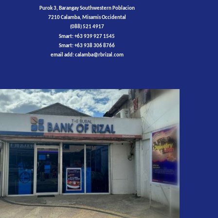
Purok 3, Barangay Southwestern Poblacion
7210 Calamba, Misamis Occidental
(088) 521 4917
Smart: +63 939 927 1545
Smart: +63 938 306 8766
email add:
calamba
@rbrizal.com