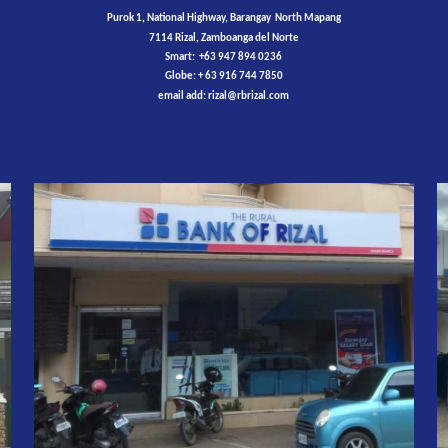
Purok 1, National Highway, Barangay North Mapang
7114 Rizal, Zamboanga del Norte
Smart: +63 947 894 0236
Globe: + 63 916 744 7850
email add:
rizal
@rbrizal.com