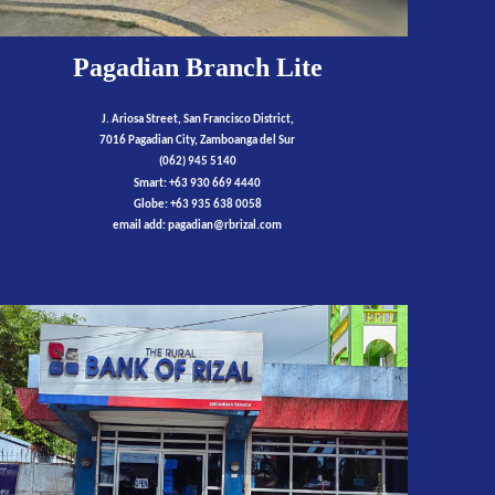
Pagadian Branch Lite
J. Ariosa Street, San Francisco District,
7016 Pagadian City, Zamboanga del Sur
(062) 945 5140
Smart: +63 930 669 4440
Globe: +63 935 638 0058
email add:
pagadian
@rbrizal.com