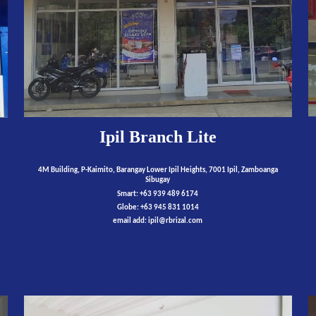
Ipil Branch Lite
4M Building, P-Kaimito, Barangay Lower Ipil Heights, 7001 Ipil, Zamboanga
Sibugay
Smart: +63 939 489 6174
Globe: +63 945 831 1014
email add:
ipil
@rbrizal.com