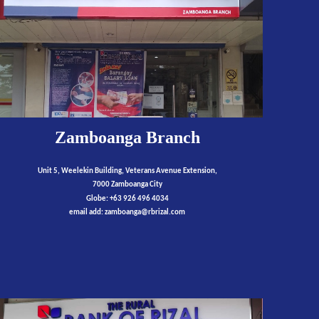
Zamboanga Branch
Unit 5, Weelekin Building, Veterans Avenue Extension,
7000 Zamboanga City
Globe: +63 926 496 4034
email add:
zamboanga
@rbrizal.com