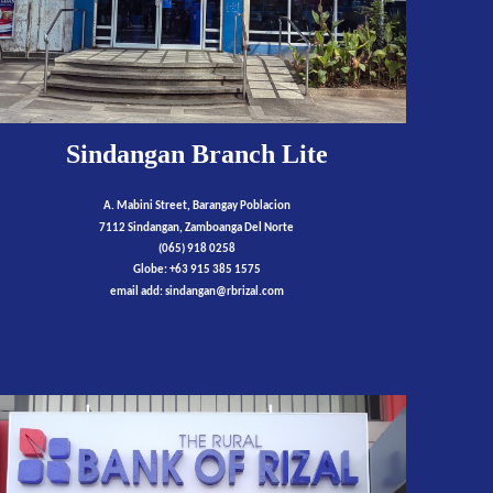
Sindangan Branch Lite
A. Mabini Street, Barangay Poblacion
7112 Sindangan, Zamboanga Del Norte
(065) 918 0258
Globe: +63 915 385 1575
email add:
sindangan
@rbrizal.com