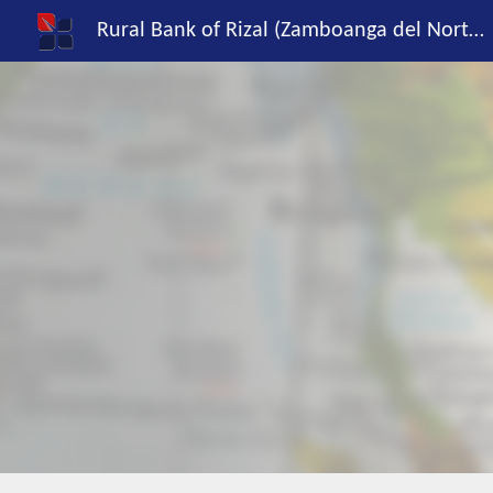
Rural Bank of Rizal (Zamboanga del Norte), Inc.
Sk