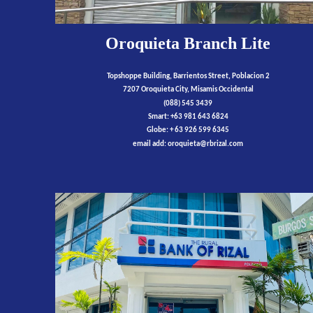
Oroquieta Branch Lite
Topshoppe Building, Barrientos Street, Poblacion 2
7207 Oroquieta City, Misamis Occidental
(088) 545 3439
Smart: +63 981 643 6824
Globe: + 63 926 599 6345
email add:
oroquieta
@rbrizal.com