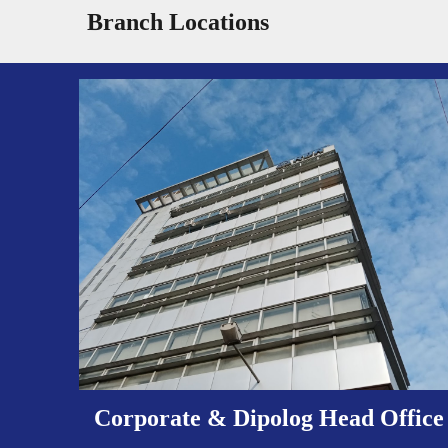
Branch Locations
Corporate & Dipolog Head Office