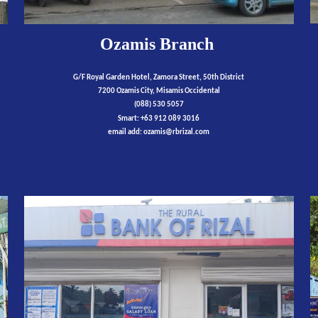
Ozamis Branch
G/F Royal Garden Hotel, Zamora Street, 50th District
7200 Ozamis City, Misamis Occidental
(088) 530 5057
Smart: +63 912 089 3016
email add:
ozamis
@rbrizal.com