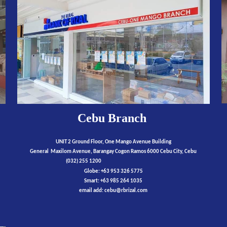
Cebu
Branch
UNIT 2 Ground Floor, One Mango Avenue Building
General Maxilom Avenue, Barangay Cogon Ramos 6000 Cebu City, Cebu
(032)
255 1200
Globe:
+63 953 326 5775
Smart:
+63
9
85 264 1035
email add:
cebu
@rbrizal.com