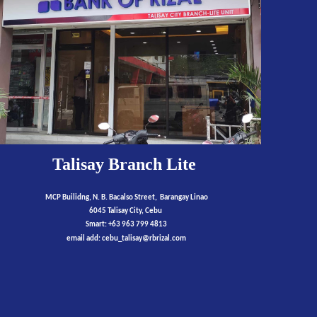
Talisay
Branch Lite
MCP Builidng,
N
.
B. Bacalso Street,
Barangay Linao
6045 Talisay City,
Cebu
Smart:
+63
9
63
799
4813
email add: cebu_talisay@rbrizal.com