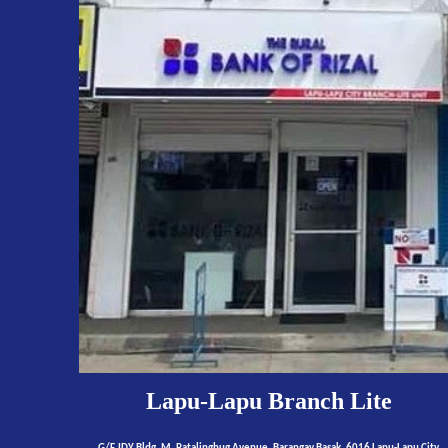
Lapu-Lapu
Branch Lite