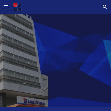
Skip to main content
Skip to navigation