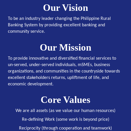
Our Vision
To be an industry leader changing the Philippine Rural
Banking System by providing excellent banking and
community service.
Our Mission
To provide innovative and diversified financial services to
un-served, under-served individuals, mSMEs, business
organizations, and communities in the countryside towards
excellent stakeholders returns, upliftment of life, and
economic development.
Core Values
We are all assets (as we value our human resources)
Re-defining Work (some work is beyond price)
Reciprocity (through cooperation and teamwork)