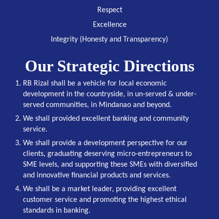
Respect
Excellence
Integrity (Honesty and Transparency)
Our Strategic Directions
RB Rizal shall be a vehicle for local economic
development in the countryside, in un-served & under-
served communities, in Mindanao and beyond.
We shall provided excellent banking and community
service.
We shall provide a development perspective for our
clients, graduating deserving micro-entrepreneurs to
SME levels, and supporting these SMEs with diversified
and innovative financial products and services.
We shall be a market leader, providing excellent
customer service and promoting the highest ethical
standards in banking.