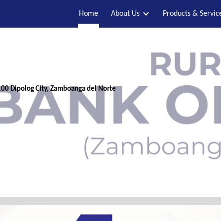
Home
About Us
Products & Servic
ip to main content
Skip to navigat
00 Dipolog City, Zamboanga del Norte