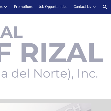
es
Promotions
Job Opportunities
Contact Us
ion