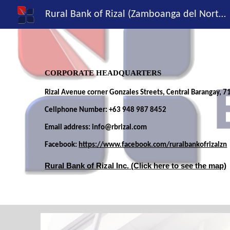
Rural Bank of Rizal (Zamboanga del Norte), Inc.
Sk
CORPORATE HEADQUARTERS
Rizal Avenue cor
ner
Gonzales Streets, Central Barangay
,
71
Cellphone Number:
+63
948
987
8452
Email address: info@rbrizal.com
Facebook:
https://www.facebook.com/ruralbankofrizalzn
Rural Bank of Rizal Inc.
(Click here to see the map)